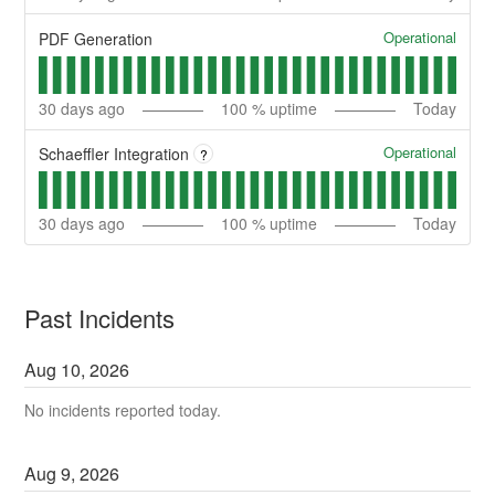
Operational
PDF Generation
30
days ago
100
% uptime
Today
Operational
Schaeffler Integration
?
30
days ago
100
% uptime
Today
Past Incidents
Aug
10
,
2026
No incidents reported today.
Aug
9
,
2026