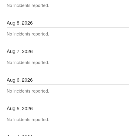
No incidents reported.
Aug
8
,
2026
No incidents reported.
Aug
7
,
2026
No incidents reported.
Aug
6
,
2026
No incidents reported.
Aug
5
,
2026
No incidents reported.