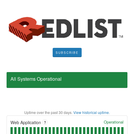
SUBSCRIBE
All Systems Operational
Uptime over the past
30
days.
View historical uptime.
Operational
Web Application
?