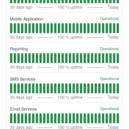
30
days ago
100
% uptime
Today
Operational
Mobile Application
30
days ago
100
% uptime
Today
Operational
Reporting
30
days ago
100
% uptime
Today
Operational
SMS Services
30
days ago
100
% uptime
Today
Operational
Email Services
30
days ago
100
% uptime
Today