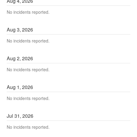
Aug
4
,
2026
No incidents reported.
Aug
3
,
2026
No incidents reported.
Aug
2
,
2026
No incidents reported.
Aug
1
,
2026
No incidents reported.
Jul
31
,
2026
No incidents reported.