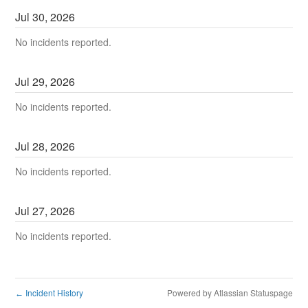
Jul
30
,
2026
No incidents reported.
Jul
29
,
2026
No incidents reported.
Jul
28
,
2026
No incidents reported.
Jul
27
,
2026
No incidents reported.
Incident History
Powered by Atlassian Statuspage
←