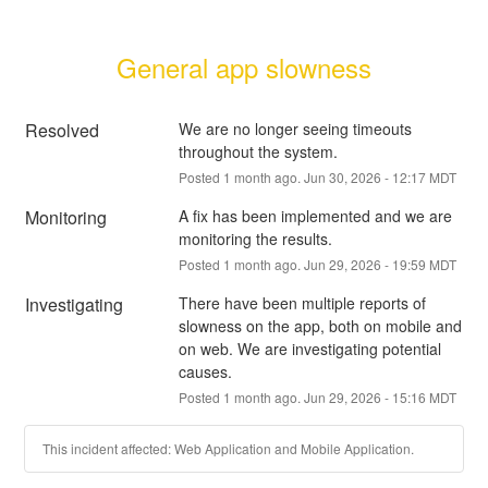
General app slowness
Resolved
We are no longer seeing timeouts 
throughout the system.
Posted
1
month ago.
Jun
30
,
2026
-
12:17
MDT
Monitoring
A fix has been implemented and we are 
monitoring the results.
Posted
1
month ago.
Jun
29
,
2026
-
19:59
MDT
Investigating
There have been multiple reports of 
slowness on the app, both on mobile and 
on web. We are investigating potential 
causes.
Posted
1
month ago.
Jun
29
,
2026
-
15:16
MDT
This incident affected: Web Application and Mobile Application.