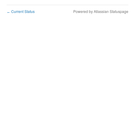
Current Status
Powered by Atlassian Statuspage
←